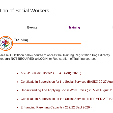
tion of Social Workers
Events
Training
Training
Please 'CLICK' on below course to access the Training Registration Page directly.
You
are NOT REQUIRED to LOGIN
for Registration of Training courses.
ASIST: Suicide First Aid ( 13 & 14 Aug 2026 )
Certificate in Supervision for the Social Services (BASIC) 20,27 A
Understanding And Applying Social Work Ethics ( 21 & 28 August 2
Certificate in Supervision for the Social Service (INTERMEDIATE) 0
Enhancing Parenting Capacity ( 21& 22 Sept 2026 )