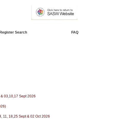
Register Search
FAQ
ug & 03,10,17 Sept 2026
026)
4, 11, 18,25 Sept & 02 Oct 2026