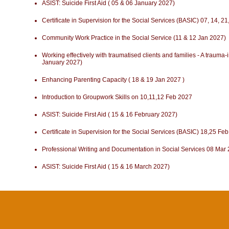
ASIST: Suicide First Aid ( 05 & 06 January 2027)
Certificate in Supervision for the Social Services (BASIC) 07, 14, 
Community Work Practice in the Social Service (11 & 12 Jan 2027)
Working effectively with traumatised clients and families - A traum
January 2027)
Enhancing Parenting Capacity ( 18 & 19 Jan 2027 )
Introduction to Groupwork Skills on 10,11,12 Feb 2027
ASIST: Suicide First Aid ( 15 & 16 February 2027)
Certificate in Supervision for the Social Services (BASIC) 18,25 F
Professional Writing and Documentation in Social Services 08 Mar
ASIST: Suicide First Aid ( 15 & 16 March 2027)