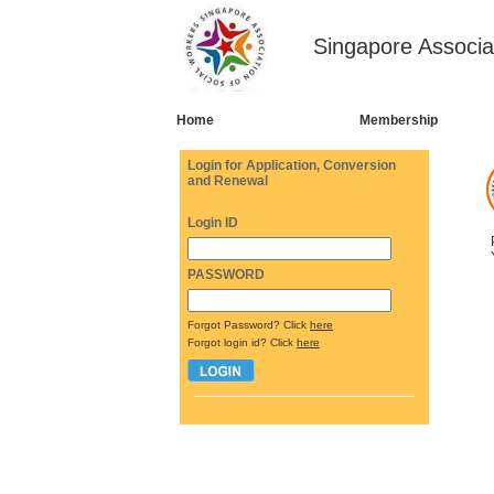
Singapore Associa
Home
Membership
Login for Application, Conversion
and Renewal
Login ID
PASSWORD
Forgot Password? Click
here
Forgot login id? Click
here