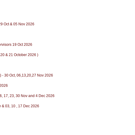
,29 Oct & 05 Nov 2026
ervisors 19 Oct 2026
 20 & 21 October 2026 )
) - 30 Oct, 06,13,20,27 Nov 2026
 2026
6, 17, 23, 30 Nov and 4 Dec 2026
ov & 03, 10 , 17 Dec 2026