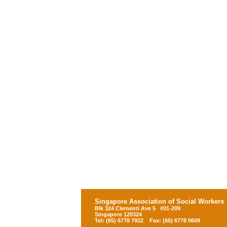
Singapore Association of Social Workers
Blk 324 Clementi Ave 5 #01-209
Singapore 120324
Tel: (65) 6778 7922 Fax: (65) 6778 0609