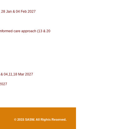
21, 28 Jan & 04 Feb 2027
a-informed care approach (13 & 20
eb & 04,11,18 Mar 2027
 2027
© 2015 SASW. All Rights Reserved
.