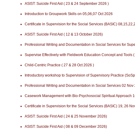
ASIST: Suicide First Aid ( 23 & 24 September 2026 )
Introduction to Groupwork Skills on 05,06,07 Oct 2026
Certificate in Supervision for the Social Services (BASIC) 08,15,22
ASIST: Suicide First Aid ( 12 & 13 October 2026)
Professional Writing and Documentation in Social Services for Sup
Supervise Effectively with Fieldwork Education Concept and Tools (
Child-Centric Practice ( 27 & 28 Oct 2026 )
Introductory workshop to Supervision of Supervisory Practice (SoSp
Professional Writing and Documentation in Social Services 02 Nov
Casework Management with Bio-Psychosocial Spiritual Approach 1
Certificate in Supervision for the Social Services (BASIC) 19, 26 N
ASIST: Suicide First Aid ( 24 & 25 November 2026)
ASIST: Suicide First Aid ( 08 & 09 December 2026)